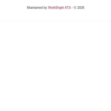
Maintained by
WorkBright ATS
- © 2026
Refresh