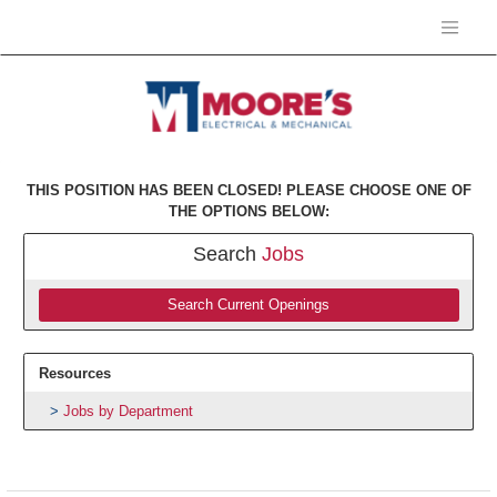
THIS POSITION HAS BEEN CLOSED! PLEASE CHOOSE ONE OF
THE OPTIONS BELOW:
Search
Jobs
Search Current Openings
Resources
Jobs by Department