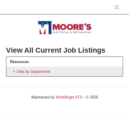
View All Current Job Listings
Resources
Jobs by Department
Maintained by
WorkBright ATS
- © 2026
Refresh