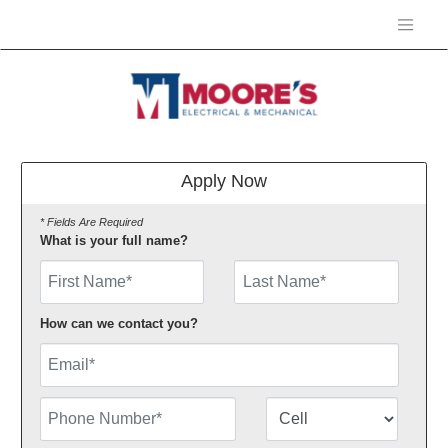
Apply Now
* Fields Are Required
What is your full name?
First Name
How can we contact you?
Email
Phone Number
Number Type