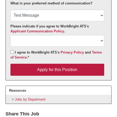
What is your preferred method of communication?
Please indicate if you agree to WorkBright ATS's
Applicant Communication Policy
.
I agree to WorkBright ATS's
Privacy Policy
and
Terms
of Service
.*
Apply for this Position
Apply for this Position
Resources
Jobs by Department
Share This Job