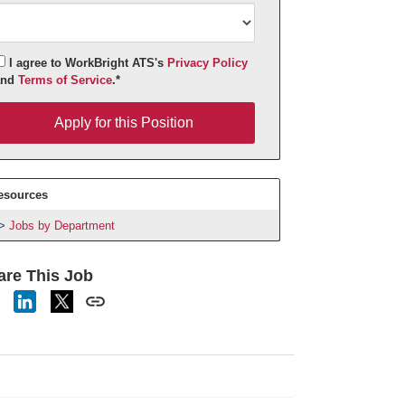
I agree to WorkBright ATS's
Privacy Policy
and
Terms of Service
.*
pply for this Position
Apply for this Position
esources
Jobs by Department
are This Job