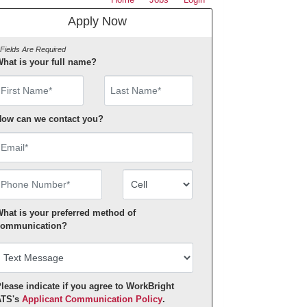
Apply Now
 Fields Are Required
hat is your full name?
irst Name
ow can we contact you?
mail
hone Number
Number Type
hat is your preferred method of
ommunication?
lease indicate if you agree to WorkBright
ATS's
Applicant Communication Policy
.