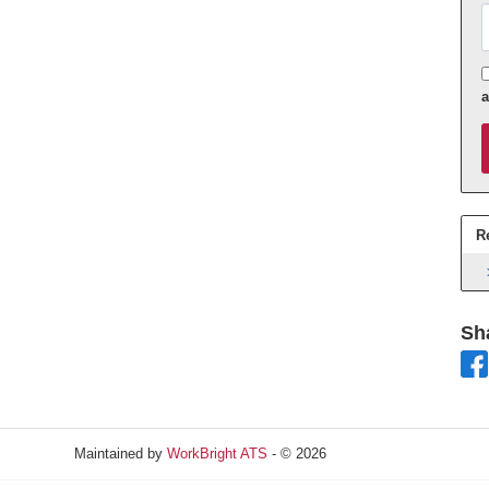
A
R
Sh
Maintained by
WorkBright ATS
- © 2026
Refresh