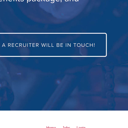
Home
Jobs
Login