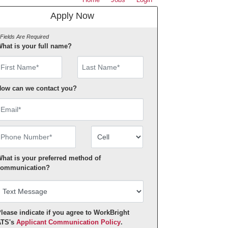
Apply Now
 Fields Are Required
hat is your full name?
irst Name
ow can we contact you?
mail
hone Number
Number Type
hat is your preferred method of
ommunication?
lease indicate if you agree to WorkBright
ATS's
Applicant Communication Policy
.