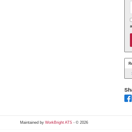
A
R
Sh
Maintained by
WorkBright ATS
- © 2026
Refresh