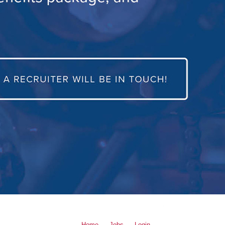
Home
Jobs
Login