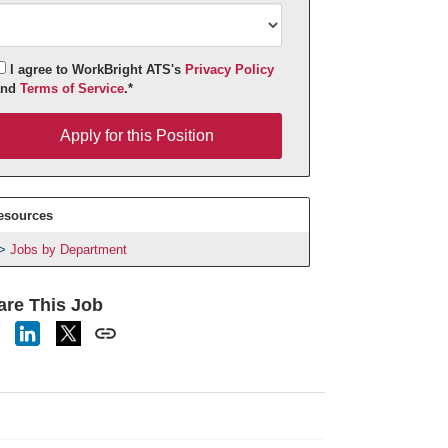
I agree to WorkBright ATS's
Privacy Policy
and
Terms of Service
.*
pply for this Position
Apply for this Position
esources
Jobs by Department
are This Job