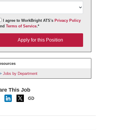
I agree to WorkBright ATS's
Privacy Policy
and
Terms of Service
.*
pply for this Position
Apply for this Position
esources
Jobs by Department
are This Job