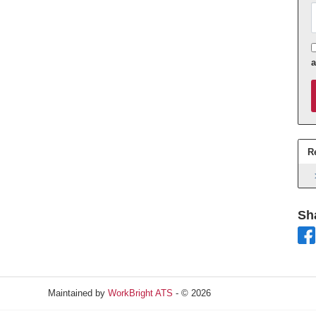
A
R
Sh
Maintained by
WorkBright ATS
- © 2026
Refresh