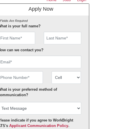
Apply Now
 Fields Are Required
hat is your full name?
irst Name
ow can we contact you?
mail
hone Number
Number Type
hat is your preferred method of
ommunication?
lease indicate if you agree to WorkBright
ATS's
Applicant Communication Policy
.