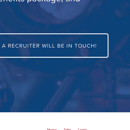
Home
Jobs
Login