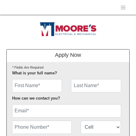
Apply Now
* Fields Are Required
What is your full name?
First Name
How can we contact you?
Email
Phone Number
Number Type