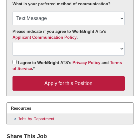
What is your preferred method of communication?
Please indicate if you agree to WorkBright ATS's
Applicant Communication Policy
.
I agree to WorkBright ATS's
Privacy Policy
and
Terms
of Service
.*
Apply for this Position
Apply for this Position
Resources
Jobs by Department
Share This Job