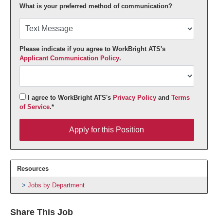
What is your preferred method of communication?
Please indicate if you agree to WorkBright ATS's
Applicant Communication Policy
.
I agree to WorkBright ATS's
Privacy Policy
and
Terms
of Service
.*
Apply for this Position
Apply for this Position
Resources
Jobs by Department
Share This Job