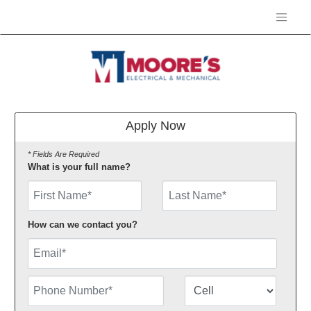
Apply Now
* Fields Are Required
What is your full name?
First Name
How can we contact you?
Email
Phone Number
Number Type